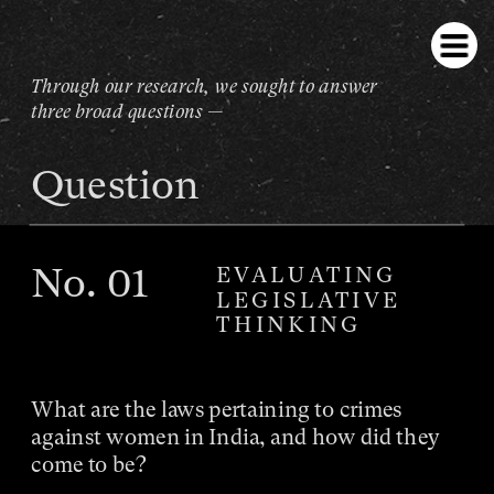
Through our research, we sought to answer 
three broad questions —
Question
No
. 01
EVALUATING
LEGISLATIVE
THINKING
What are the laws pertaining to crimes 
against women in India, and how did they 
come to be?