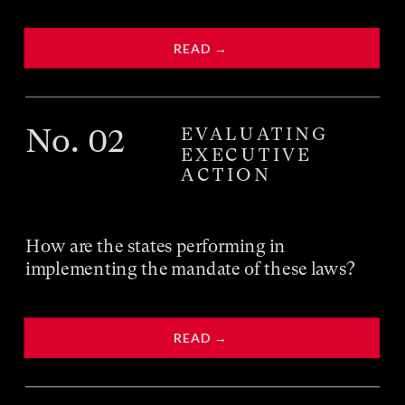
READ → 
No
. 02
EVALUATING
EXECUTIVE
ACTION
How are the states performing in 
implementing the mandate of these laws?
READ → 